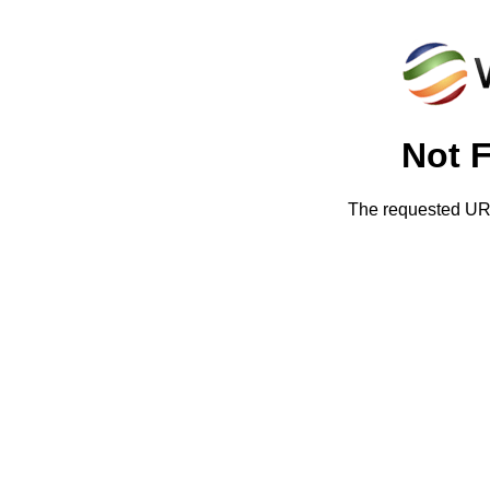
Not 
The requested URL